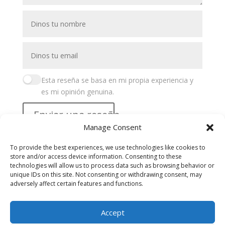
Esta reseña se basa en mi propia experiencia y
es mi opinión genuina.
Enviar una reseña
Manage Consent
Buscar
To provide the best experiences, we use technologies like cookies to
store and/or access device information. Consenting to these
Recent Posts
technologies will allow us to process data such as browsing behavior or
unique IDs on this site. Not consenting or withdrawing consent, may
adversely affect certain features and functions.
Recent Comments
Accept
No hay comentarios que mostrar.