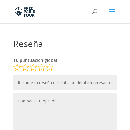
Reseña
Tu puntuación global